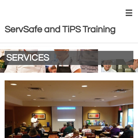

ServSafe and TiPS Training
SERVICES