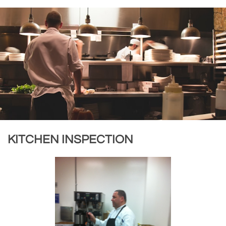
KITCHEN INSPECTION