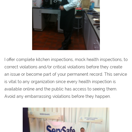
I offer complete kitchen inspections, mock health inspections, to
correct violations and/or critical violations before they create
an issue or become part of your permanent record. This service
is vital to any organization since every health inspection is
available online and the public has access to seeing them.
Avoid any embarrassing violations before they happen.