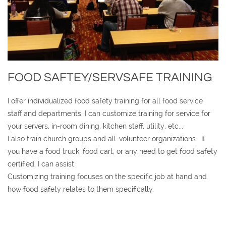
FOOD SAFTEY/SERVSAFE TRAINING
I offer individualized food safety training for all food service
staff and departments. I can customize training for service for
your servers, in-room dining, kitchen staff, utility, etc...
I also train church groups and all-volunteer organizations. If
you have a food truck, food cart, or any need to get food safety
certified, I can assist.
Customizing training focuses on the specific job at hand and
how food safety relates to them specifically.