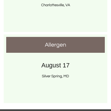
Charlottesville, VA
Allergen
August 17
Silver Spring, MD