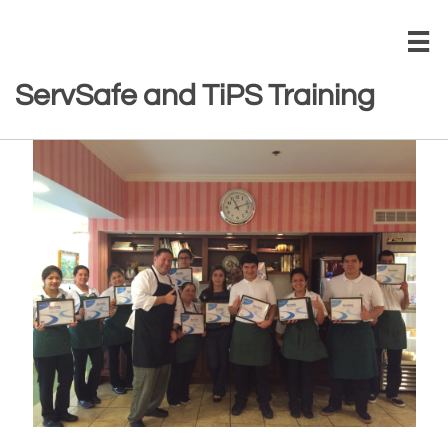

ServSafe and TiPS Training