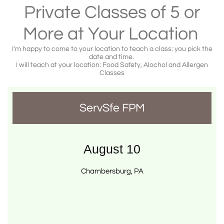
Private Classes of 5 or
More at Your Location
I'm happy to come to your location to teach a class: you pick the
date and time.
I will teach at your location: Food Safety, Alochol and Allergen
Classes
ServSfe FPM
August 10
Chambersburg, PA