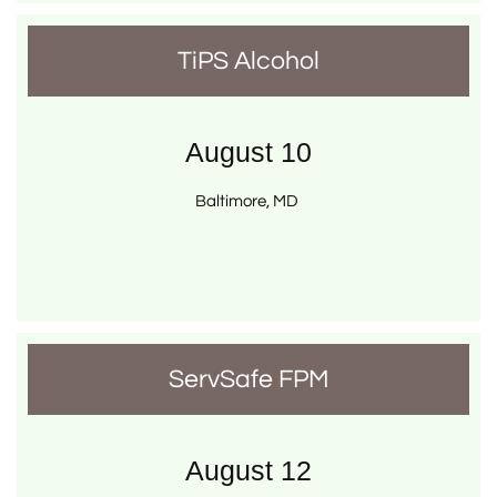
TiPS Alcohol
August 10
Baltimore, MD 
ServSafe FPM
August 12